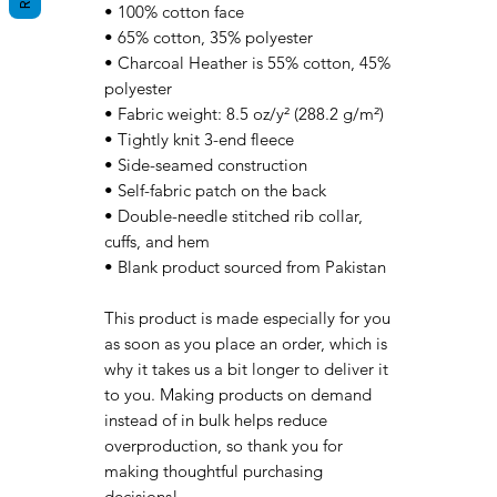
• 100% cotton face
• 65% cotton, 35% polyester
• Charcoal Heather is 55% cotton, 45% 
polyester
• Fabric weight: 8.5 oz/y² (288.2 g/m²)
• Tightly knit 3-end fleece 
• Side-seamed construction
• Self-fabric patch on the back
• Double-needle stitched rib collar, 
cuffs, and hem
• Blank product sourced from Pakistan
This product is made especially for you 
as soon as you place an order, which is 
why it takes us a bit longer to deliver it 
to you. Making products on demand 
instead of in bulk helps reduce 
overproduction, so thank you for 
making thoughtful purchasing 
decisions!