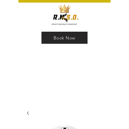
Book Now