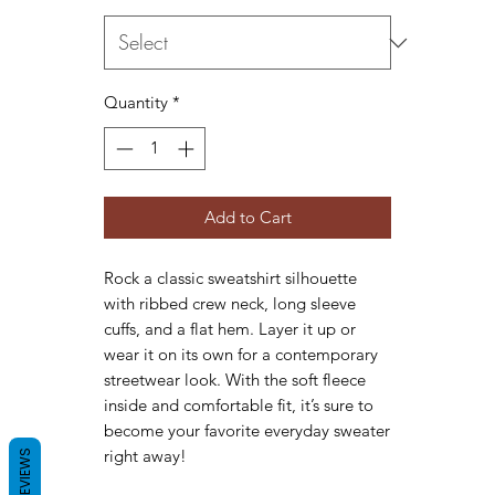
Quantity
*
Add to Cart
Rock a classic sweatshirt silhouette 
with ribbed crew neck, long sleeve 
cuffs, and a flat hem. Layer it up or 
wear it on its own for a contemporary 
streetwear look. With the soft fleece 
inside and comfortable fit, it’s sure to 
become your favorite everyday sweater 
right away!
REVIEWS