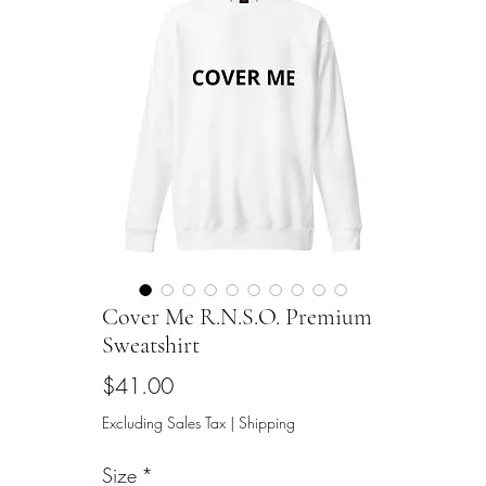
Cover Me R.N.S.O. Premium
Sweatshirt
Price
$41.00
Excluding Sales Tax
|
Shipping
Size
*