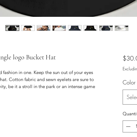
angle logo Bucket Hat
$30.
Excludi
 fashion in one. Keep the sun out of your eyes 
hat. Cotton fabric and sewn eyelets are sure to 
Color
ty, be it a stroll in the park or an intense game 
Sele
Quanti