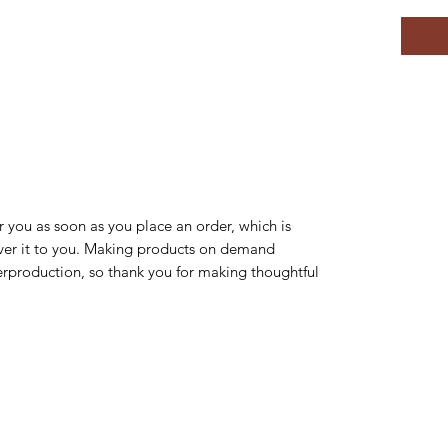
r you as soon as you place an order, which is 
liver it to you. Making products on demand 
erproduction, so thank you for making thoughtful 