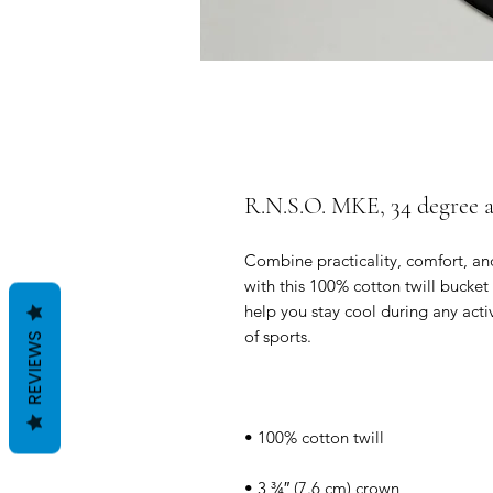
R.N.S.O. MKE, 34 degree 
Combine practicality, comfort, and
with this 100% cotton twill bucket 
help you stay cool during any activi
REVIEWS