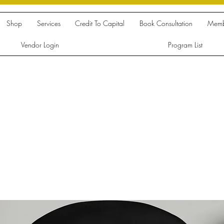
Shop
Services
Credit To Capital
Book Consultation
Memb
Vendor Login
Program List