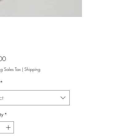
Price
00
ng Sales Tax
|
Shipping
*
ct
ty
*