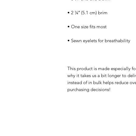
This product is made especially fo
why it takes us a bit longer to de
instead of in bulk helps reduce ov
purchasing decisions!