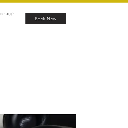
er Login
Book Now